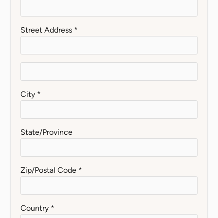
Street Address *
City *
State/Province
Zip/Postal Code *
Country *