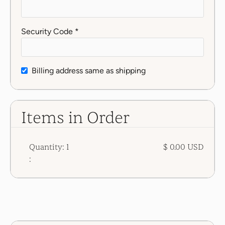
Security Code *
Billing address same as shipping
Items in Order
Quantity: 
1
$ 0.00 USD
: