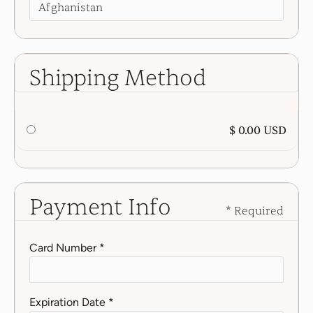
Shipping Method
$ 0.00 USD
Payment Info
* Required
Card Number *
Expiration Date *