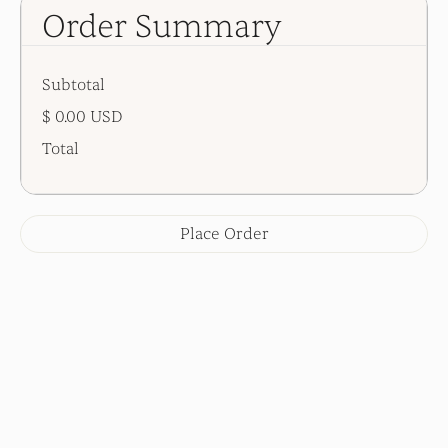
Order Summary
Subtotal
$ 0.00 USD
Total
Place Order