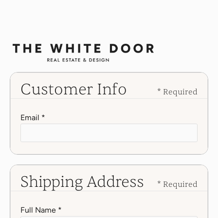
Customer Info
* Required
Email *
Shipping Address
* Required
Full Name *