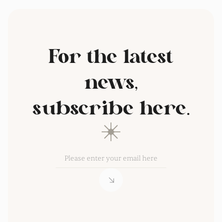
For the latest
news,
subscribe here.