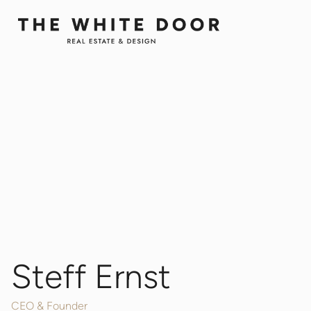
Steff Ernst
CEO & Founder