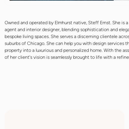
Owned and operated by Elmhurst native, Steff Ernst. She is a 
agent and interior designer, blending sophistication and eleg
bespoke living spaces. She serves a discerning clientele acro
suburbs of Chicago. She can help you with design services t
property into a luxurious and personalized home. With the as
of her client's vision is seamlessly brought to life with a refin